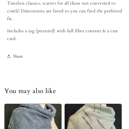
Timeless classics, scarves for all those not converted to
cowls! Dimensions are listed so you can find the preferred
fit.
Includes a tag (pictured) with full fiber content & a care
card.
Share
You may also like