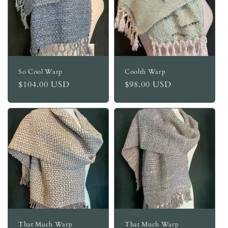
So Cool Warp
Coolth Warp
Regular
$104.00 USD
Regular
$98.00 USD
price
price
That Much Warp
That Much Warp