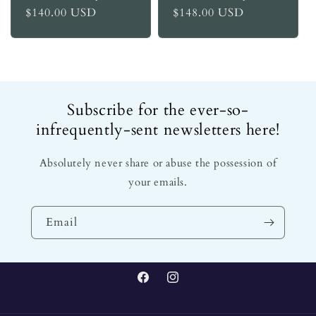
Regular
$140.00 USD
Regular
$148.00 USD
price
price
Subscribe for the ever-so-
infrequently-sent newsletters here!
Absolutely never share or abuse the possession of
your emails.
Email
Facebook
Instagram