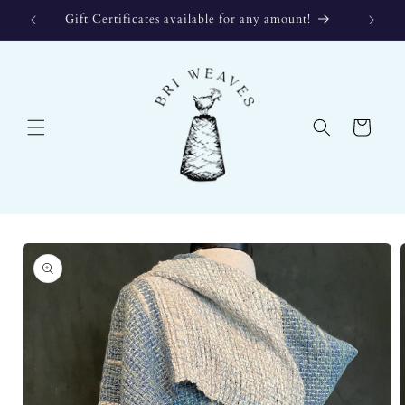
Skip to
Gift Certificates available for any amount!
content
Cart
Skip to
product
information