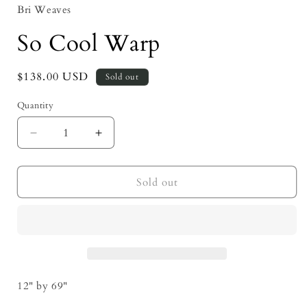
Bri Weaves
So Cool Warp
Regular
$138.00 USD
Sold out
price
Quantity
Decrease
Increase
quantity
quantity
for
for
So
So
Sold out
Cool
Cool
Warp
Warp
12" by 69"