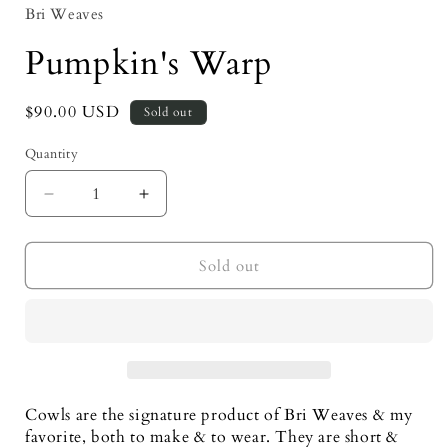
Bri Weaves
Pumpkin's Warp
Regular
$90.00 USD
Sold out
price
Quantity
Decrease
Increase
quantity
quantity
for
for
Pumpkin&#39;s
Pumpkin&#39;s
Sold out
Warp
Warp
Cowls are the signature product of Bri Weaves & my 
favorite, both to make & to wear. They are short & 