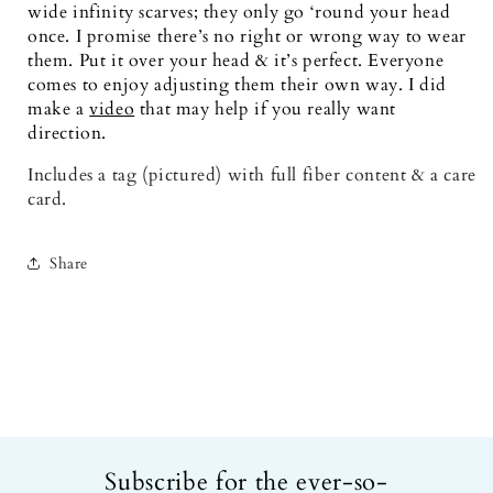
wide infinity scarves; they only go ‘round your head 
once. I promise there’s no right or wrong way to wear 
them. Put it over your head & it’s perfect. Everyone 
comes to enjoy adjusting them their own way. I did 
make a
video
 that may help if you really want 
direction.
Includes a tag (pictured) with full fiber content & a care 
card.
Share
Subscribe for the ever-so-