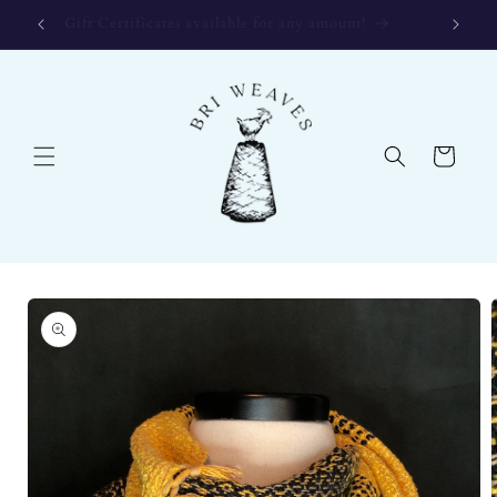
Skip to
Gift Certificates available for any amount!
content
Cart
Skip to
product
information