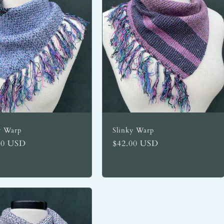
y Warp
Slinky Warp
lar
00 USD
Regular
$42.00 USD
price