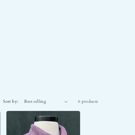
Sort by:
6 products