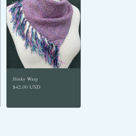
Slinky Warp
Regular
$42.00 USD
price