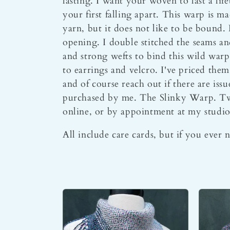
l
lasting. I want your woven to last a lif
your first falling apart. This warp is m
yarn, but it does not like to be bound. 
l
opening. I double stitched the seams and 
and strong wefts to bind this wild warp
e
to earrings and velcro. I've priced them
and of course reach out if there are is
c
purchased by me. The Slinky Warp. Twe
online, or by appointment at my studio
t
All include care cards, but if you ever 
i
o
n