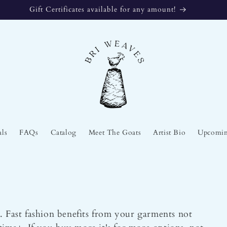
Gift Certificates available for any amount!
als
FAQs
Catalog
Meet The Goats
Artist Bio
Upcomin
. Fast fashion benefits from your garments not