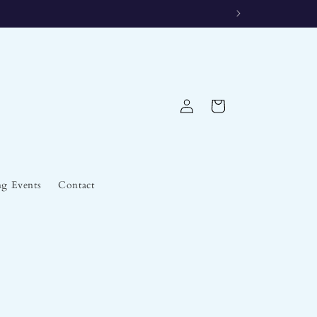
Log
Cart
in
g Events
Contact