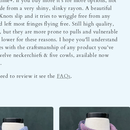
etime+. If you buy more it's for more options, not
ade from a very shiny, slinky rayon. A beautiful
Knots slip and it tries to wriggle free from any
left most fringes flying free. Still high quality,
, but they are more prone to pulls and vulnerable
 lower for these reasons. I hope you'll understand
sues with the craftsmanship of any product you've
lve neckerchiefs & five cowls, available now
.
need to review it see the
FAQs
.