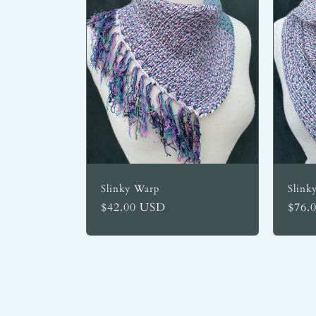
Slinky Warp
Slink
Regular
$42.00 USD
Regu
$76.
price
price