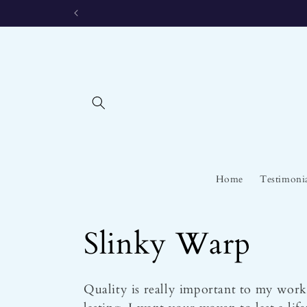
Skip to
content
Home
Testimoni
C
Slinky Warp
o
Quality is really important to my work