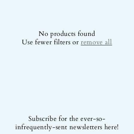
e
c
t
No products found
i
Use fewer filters or
remove all
o
n
:
Subscribe for the ever-so-
infrequently-sent newsletters here!