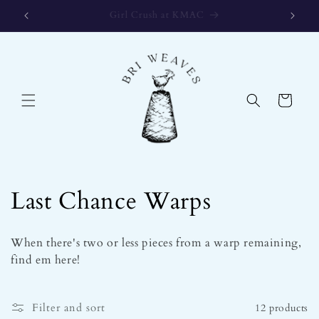
Skip to
Gift Certificates available for any amount!
content
Cart
C
Last Chance Warps
o
When there's two or less pieces from a warp remaining,
l
find em here!
l
Filter and sort
12 products