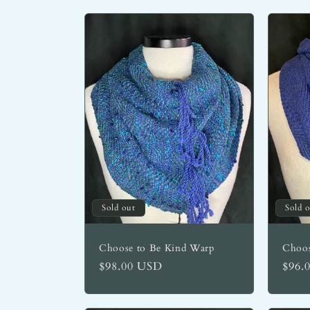
Sold out
Sold 
Choose to Be Kind Warp
Choos
Regular
$98.00 USD
Regu
$96.
price
price