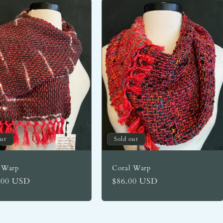
out
Sold out
 Warp
Coral Warp
lar
.00 USD
Regular
$86.00 USD
price