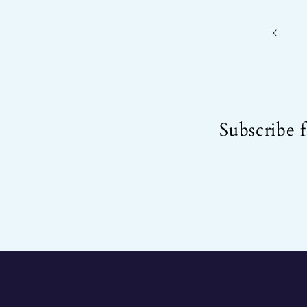
Subscribe f