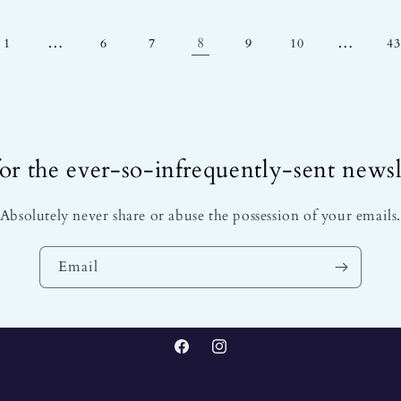
…
8
…
1
6
7
9
10
43
or the ever-so-infrequently-sent newsl
Absolutely never share or abuse the possession of your emails
Email
Facebook
Instagram