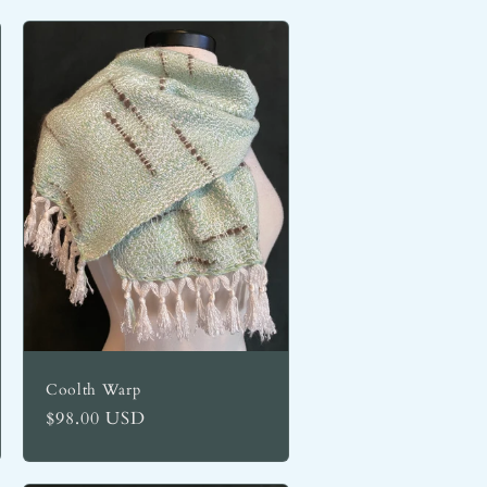
Coolth Warp
Regular
$98.00 USD
price