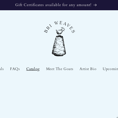
The Stories We Tell at La Galeria en Foko
als
FAQs
Catalog
Meet The Goats
Artist Bio
Upcomin