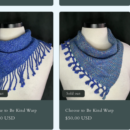
out
Sold out
e to Be Kind Warp
Choose to Be Kind Warp
lar
00 USD
Regular
$50.00 USD
price