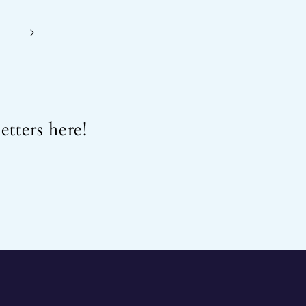
etters here!
.