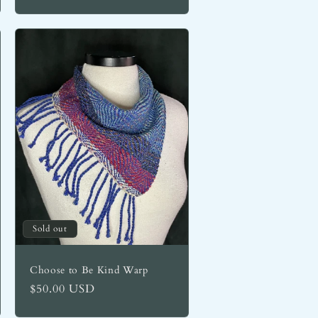
Sold out
Choose to Be Kind Warp
Regular
$50.00 USD
price