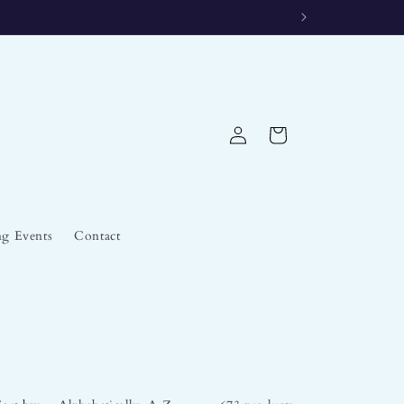
Log
Cart
in
g Events
Contact