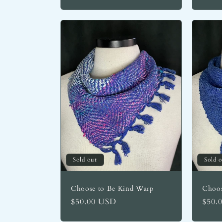
:
Sold out
Sold 
Choose to Be Kind Warp
Choos
Regular
$50.00 USD
Regu
$50.
price
price