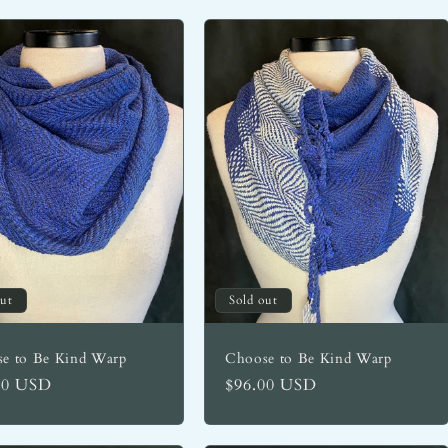
out
Sold out
e to Be Kind Warp
Choose to Be Kind Warp
lar
00 USD
Regular
$96.00 USD
price