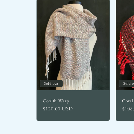
Sold out
Sold 
Coolth Warp
Coral
Regular
$120.00 USD
Regu
$108
price
price